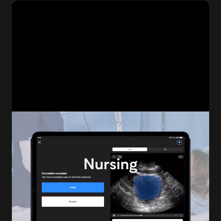
MSK
Nursing