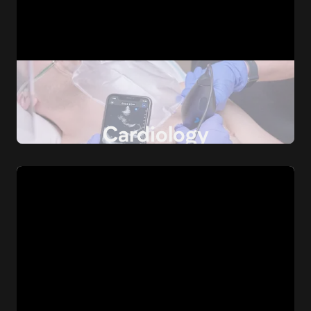
Cardiology