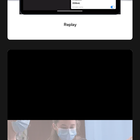
Replay