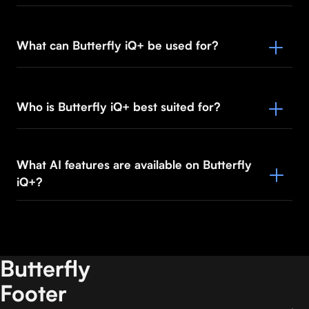
What can Butterfly iQ+ be used for?
Who is Butterfly iQ+ best suited for?
What AI features are available on Butterfly
iQ+?
Butterfly
Footer