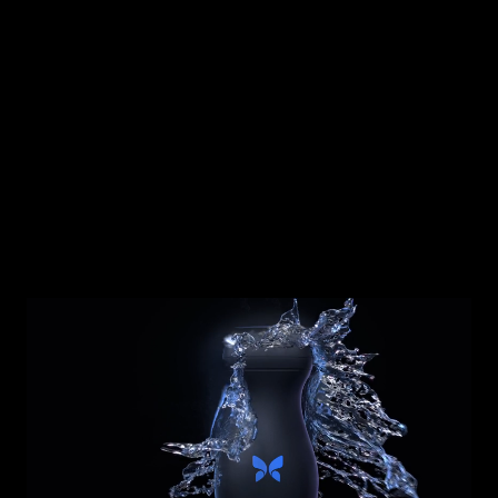
Ready to purchase