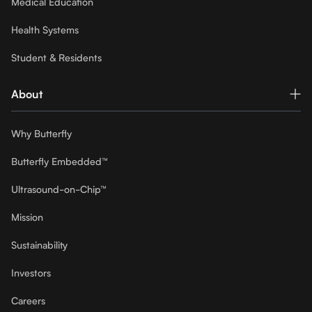
Medical Education
Health Systems
Student & Residents
About
Why Butterfly
Butterfly Embedded™
Ultrasound-on-Chip™
Mission
Sustainability
Investors
Careers