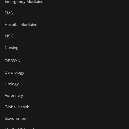
Emergency Medicine
EMS
Hospital Medicine
MSK
Nursing
OB/GYN
Cardiology
Urology
Veterinary
Global Health
Government