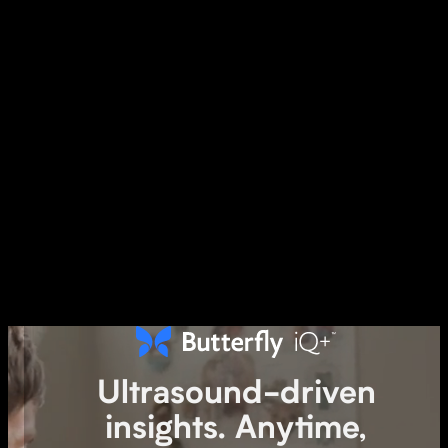
Ultrasound-driven
A single-probe, whole-
insights. Anytime,
body ultrasound solution.