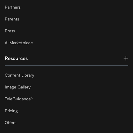
Partners
Patents
Press
Al Marketplace
Resources
Content Library
Image Gallery
TeleGuidance™
Pricing
Offers