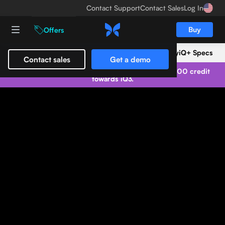
Contact Support
Contact Sales
Log In
Buy
Offers
iQ+ Overview
Trade-in
Clinical Gallery
iQ+ Specs
Contact sales
Get a demo
Trade in your Butterfly iQ/iQ+ and get up to $1,500 credit
towards iQ3.