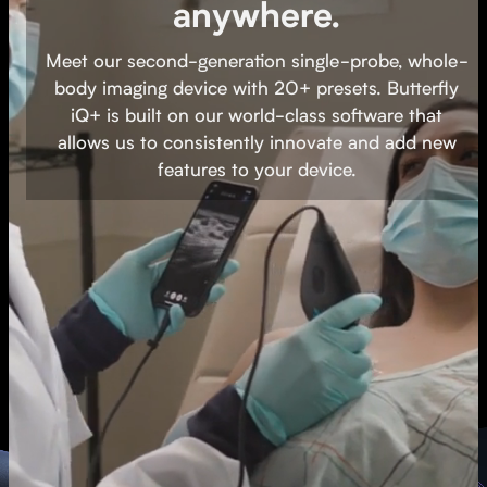
anywhere.
Butterfly iQ+ is designed to make
Meet our second-generation single-probe, whole-
ultrasound easy to use. Once connected to
body imaging device with 20+ presets. Butterfly
our iOS or Android app, select from 20+
iQ+ is built on our world-class software that
presets in seconds with the swipe of a
allows us to consistently innovate and add new
finger — and start scanning.
features to your device.
Watch video
Buy now