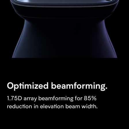
Optimized beamforming.
1.75D array beamforming for 85%
reduction in elevation beam width.