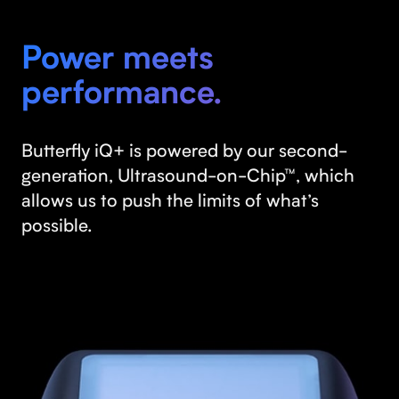
Power meets
performance.
Butterfly iQ+ is powered by our second-
generation, Ultrasound-on-Chip™, which
allows us to push the limits of what’s
possible.