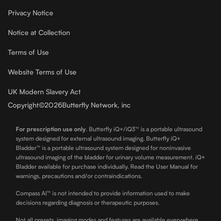
Privacy Notice
Notice at Collection
Terms of Use
Website Terms of Use
UK Modern Slavery Act
Copyright
©
2026
Butterfly Network, inc
For prescription use only
.
Butterfly iQ+/iQ3™ is a portable ultrasound
system designed for external ultrasound imaging. Butterfly iQ+
Bladder™ is a portable ultrasound system designed for noninvasive
ultrasound imaging of the bladder for urinary volume measurement. iQ+
Bladder available for purchase individually. Read the User Manual for
warnings, precautions and/or contraindications.
Compass AI™ is not intended to provide information used to make
decisions regarding diagnosis or therapeutic purposes.
Not all presets, imaging modes and features are available everywhere.