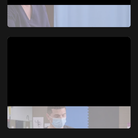
Emergency Medicine