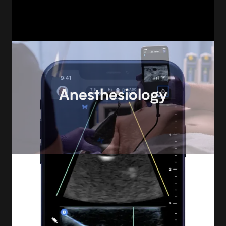
Anesthesiology