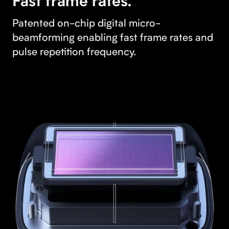
Fast frame rates.
Patented on-chip digital micro-
beamforming enabling fast frame rates and
pulse repetition frequency.