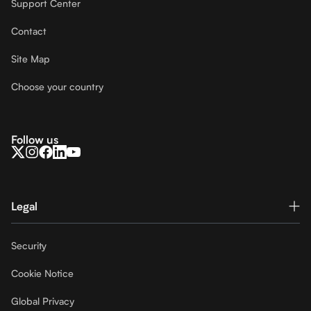
Support Center
Contact
Site Map
Choose your country
Follow us
Legal
Security
Cookie Notice
Global Privacy