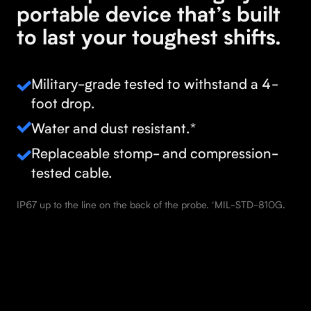
portable device that’s built
to last your toughest shifts.
Military-grade tested to withstand a 4-
foot drop.
Water and dust resistant.*
Replaceable stomp- and compression-
tested cable.
IP67 up to the line on the back of the probe. ‘MIL-STD-810G.