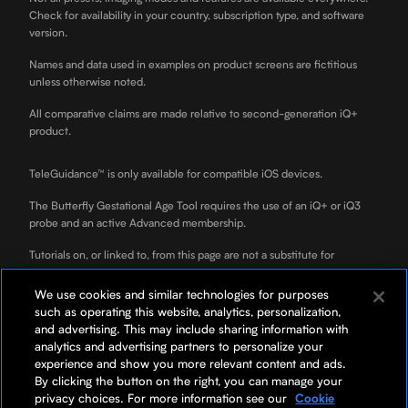
Check for availability in your country, subscription type, and software
version.
Names and data used in examples on product screens are fictitious
unless otherwise noted.
All comparative claims are made relative to second-generation iQ+
product.
TeleGuidance™ is only available for compatible iOS devices.
The Butterfly Gestational Age Tool requires the use of an iQ+ or iQ3
probe and an active Advanced membership.
Tutorials on, or linked to, from this page are not a substitute for
professional clinician training.
We use cookies and similar technologies for purposes
ScanLab is for educational use only and not for diagnostic use. ScanLab
such as operating this website, analytics, personalization,
is a separately downloadable educational app included with your
and advertising. This may include sharing information with
Butterfly membership.
analytics and advertising partners to personalize your
experience and show you more relevant content and ads.
*Your rate will be 0% APR or 10-36% APR based on credit, and is
By clicking the button on the right, you can manage your
subject to an eligibility check. For example, a $3,119 purchase might
privacy choices. For more information see our
Cookie
cost $87/mo over 36 months at 0% APR. Payment options through