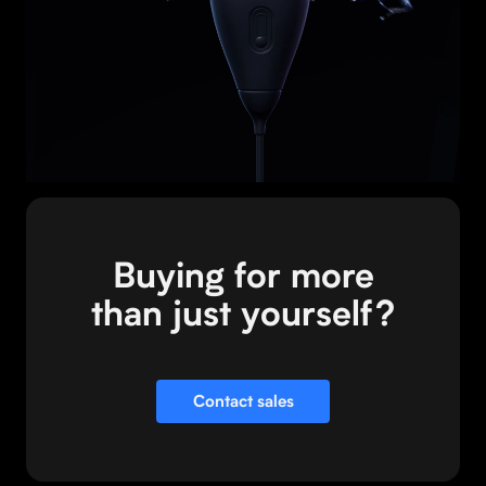
your iQ+?
Visit store
Buying for more
than just yourself?
Contact sales