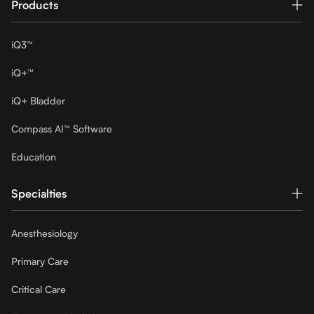
Products
iQ3™
iQ+™
iQ+ Bladder
Compass AI™ Software
Education
Specialties
Anesthesiology
Primary Care
Critical Care