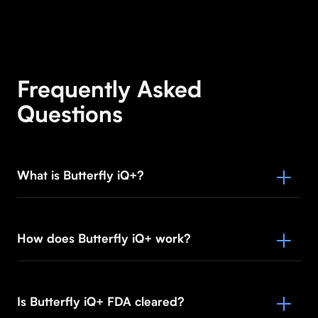
Frequently Asked
Questions
What is Butterfly iQ+?
How does Butterfly iQ+ work?
Is Butterfly iQ+ FDA cleared?