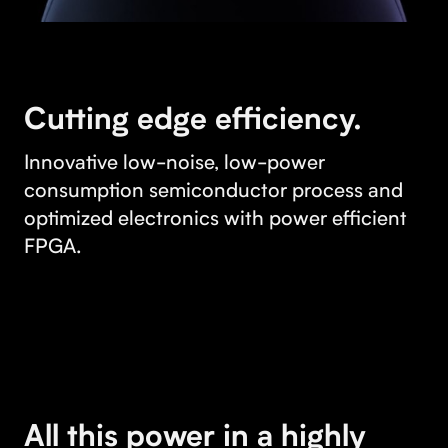
Cutting edge efficiency.
Innovative low-noise, low-power
consumption semiconductor process and
optimized electronics with power efficient
FPGA.
All this power in a highly