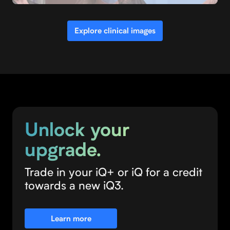
OBGYN
Explore clinical images
Unlock your
upgrade.
Trade in your iQ+ or iQ for a credit
towards a new iQ3.
Learn more