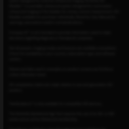
system designed for external ultrasound imaging. Butterfly iQ+
Bladder™ is a portable ultrasound system designed for noninvasive
ultrasound imaging of the bladder for urinary volume measurement. iQ+
Bladder available for purchase individually. Read the User Manual for
warnings, precautions and/or contraindications.
Compass AI™ is not intended to provide information used to make
decisions regarding diagnosis or therapeutic purposes.
Not all presets, imaging modes and features are available everywhere.
Check for availability in your country, subscription type, and software
version.
Names and data used in examples on product screens are fictitious
unless otherwise noted.
All comparative claims are made relative to second-generation iQ+
product.
TeleGuidance™ is only available for compatible iOS devices.
The Butterfly Gestational Age Tool requires the use of an iQ+ or iQ3
probe and an active Advanced membership.