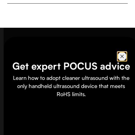
Butterfly
Footer
Products
Get expert POCUS advice
iQ3™
Learn how to adopt cleaner ultrasound with the
iQ+™
only handheld ultrasound device that meets
RoHS limits.
iQ+ Bladder
Compass AI™ Software
Education
Specialties