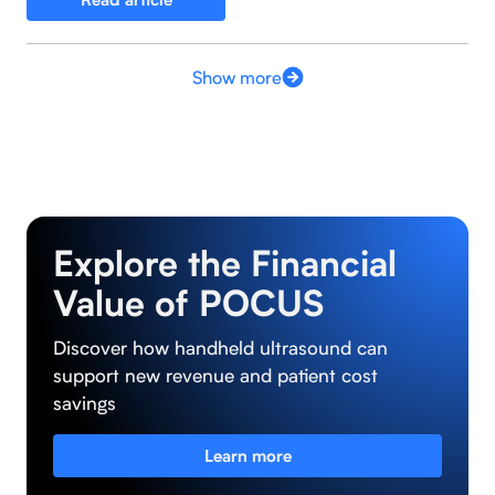
Show more
Explore the Financial
Value of POCUS
Discover how handheld ultrasound can
support new revenue and patient cost
savings
Learn more