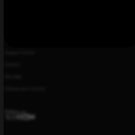
Image Gallery
TeleGuidance™
Pricing
Offers
Support Center
Contact
Site Map
Choose your country
Follow us