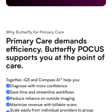
Why Butterfly for Primary Care
Primary Care demands
efficiency. Butterfly POCUS
supports you at the point of
care.
Together, iQ3 and Compass AI™ help you:
Diagnose with more confidence
Save time and streamline workflows
Reduce reliance on outside imaging
Maximize revenue with billable scans
Scale easily from individual providers to group