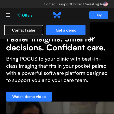
Contact Support
Contact Sales
Log In
Buy
Offers
Contact sales
Get a demo
Faster insights. Smarter
decisions. Confident care.
Bring POCUS to your clinic with best-in-
class imaging that fits in your pocket paired
with a powerful software platform designed
to support you and your care team.
Watch demo video