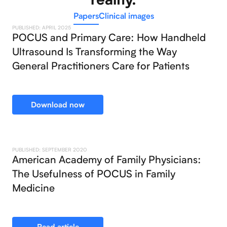
Papers
Clinical images
PUBLISHED: APRIL 2025
POCUS and Primary Care: How Handheld
Ultrasound Is Transforming the Way
General Practitioners Care for Patients
Download now
PUBLISHED: SEPTEMBER 2020
American Academy of Family Physicians:
The Usefulness of POCUS in Family
Medicine
Read article