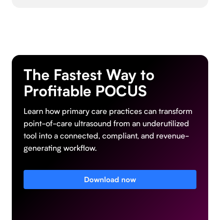
The Fastest Way to
Profitable POCUS
Learn how primary care practices can transform
point-of-care ultrasound from an underutilized
tool into a connected, compliant, and revenue-
generating workflow.
Download now