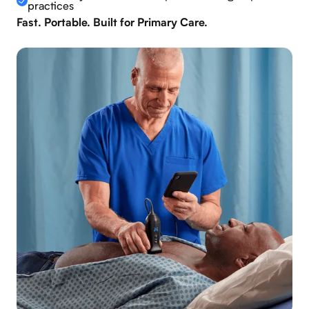
practices
Fast. Portable. Built for Primary Care.