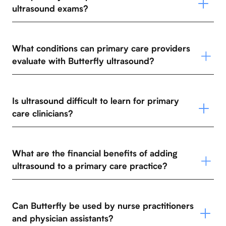
ultrasound exams?
What conditions can primary care providers
evaluate with Butterfly ultrasound?
Is ultrasound difficult to learn for primary
care clinicians?
What are the financial benefits of adding
ultrasound to a primary care practice?
Can Butterfly be used by nurse practitioners
and physician assistants?