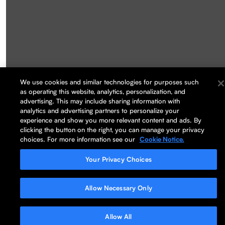
We use cookies and similar technologies for purposes such
as operating this website, analytics, personalization, and
advertising. This may include sharing information with
analytics and advertising partners to personalize your
experience and show you more relevant content and ads. By
clicking the button on the right, you can manage your privacy
choices. For more information see our
Cookie Notice.
Your Privacy Choices
Allow Necessary Only
Allow All