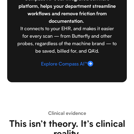
platform, helps your department streamline
workflows and remove friction from
documentation.
It connects to your EHR, and makes it easier
for every scan — from Butterfly and other
probes, regardless of the machine brand — to
be saved, billed for, and QA’d.
Explore Compass AI™
Clinical evidence
This isn’t theory. It’s clinical
reality.