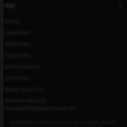
Legal
Security
Cookie Notice
Global Privacy
Privacy Notice
Notice at Collection
Terms of Use
Website Terms of Use
UK Modern Slavery Act
Copyright
©
2026
Butterfly Network, inc
For prescription use only
.
Butterfly iQ+/iQ3™ is a portable ultrasound