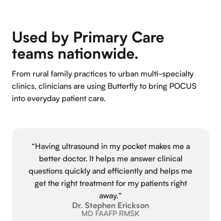
Used by Primary Care
teams nationwide.
From rural family practices to urban multi-specialty
clinics, clinicians are using Butterfly to bring POCUS
into everyday patient care.
“Having ultrasound in my pocket makes me a
better doctor. It helps me answer clinical
questions quickly and efficiently and helps me
get the right treatment for my patients right
away.”
Dr. Stephen Erickson
MD FAAFP RMSK