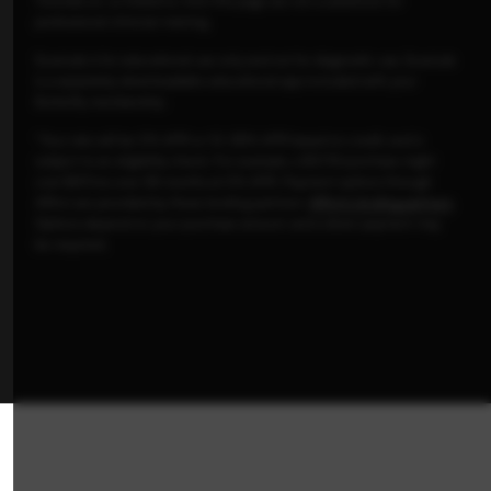
Tutorials on, or linked to, from this page are not a substitute for
professional clinician training.
ScanLab is for educational use only and not for diagnostic use. ScanLab
is a separately downloadable educational app included with your
Butterfly membership.
*Your rate will be 0% APR or 10-36% APR based on credit, and is
subject to an eligibility check. For example, a $3,119 purchase might
cost $87/mo over 36 months at 0% APR. Payment options through
Affirm are provided by these lending partners:
Affirm's lending partners
.
Options depend on your purchase amount, and a down payment may
be required.