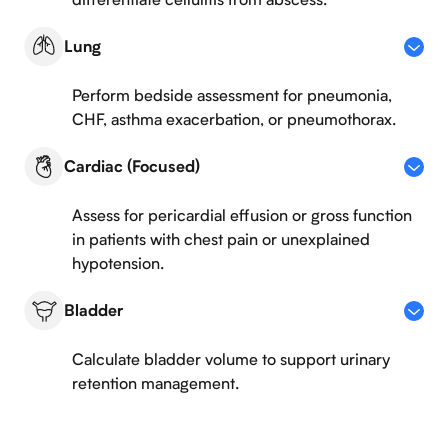
Lung
Perform bedside assessment for pneumonia,
CHF, asthma exacerbation, or pneumothorax.
Cardiac (Focused)
Assess for pericardial effusion or gross function
in patients with chest pain or unexplained
hypotension.
Bladder
Calculate bladder volume to support urinary
retention management.