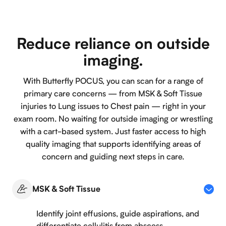
Reduce reliance on outside
imaging.
With Butterfly POCUS, you can scan for a range of
primary care concerns — from MSK & Soft Tissue
injuries to Lung issues to Chest pain — right in your
exam room. No waiting for outside imaging or wrestling
with a cart-based system. Just faster access to high
quality imaging that supports identifying areas of
concern and guiding next steps in care.
MSK & Soft Tissue
Identify joint effusions, guide aspirations, and
differentiate cellulitis from abscess.