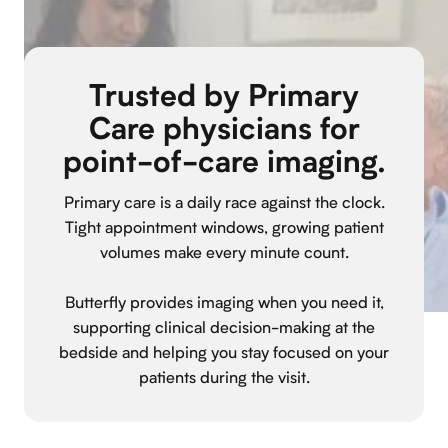
Trusted by Primary
Care physicians for
point-of-care imaging.
Primary care is a daily race against the clock.
Tight appointment windows, growing patient
volumes make every minute count.
Butterfly provides imaging when you need it,
supporting clinical decision-making at the
bedside and helping you stay focused on your
patients during the visit.