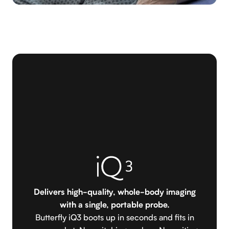
Delivers high-quality, whole-body imaging
with a single, portable probe.
Butterfly iQ3 boots up in seconds and fits in