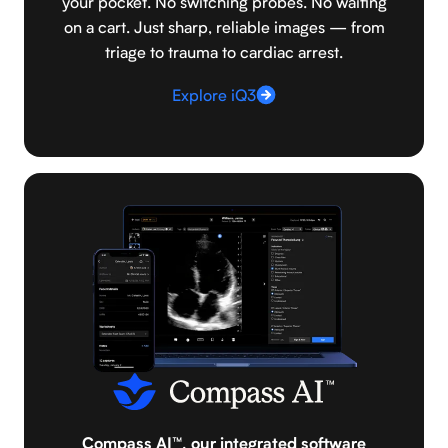
your pocket. No switching probes. No waiting
on a cart. Just sharp, reliable images — from
triage to trauma to cardiac arrest.
Explore iQ3
Compass AI™, our integrated software