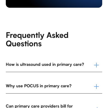
Frequently Asked
Questions
How is ultrasound used in primary care?
Why use POCUS in primary care?
Can primary care providers bill for